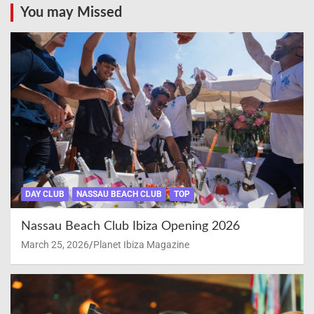
You may Missed
DAY CLUB
NASSAU BEACH CLUB
TOP
Nassau Beach Club Ibiza Opening 2026
March 25, 2026
Planet Ibiza Magazine