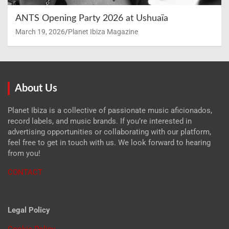
ANTS Opening Party 2026 at Ushuaïa
March 19, 2026
Planet Ibiza Magazine
About Us
Planet Ibiza is a collective of passionate music aficionados,
record labels, and music brands. If you’re interested in
advertising opportunities or collaborating with our platform,
feel free to get in touch with us. We look forward to hearing
from you!
CONTACT
Legal Policy