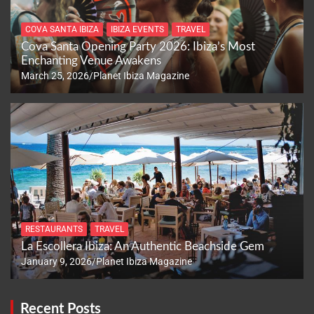
COVA SANTA IBIZA
IBIZA EVENTS
TRAVEL
Cova Santa Opening Party 2026: Ibiza’s Most
Enchanting Venue Awakens
March 25, 2026
Planet Ibiza Magazine
RESTAURANTS
TRAVEL
La Escollera Ibiza: An Authentic Beachside Gem
January 9, 2026
Planet Ibiza Magazine
Recent Posts