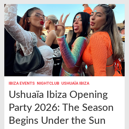
IBIZA EVENTS
NIGHTCLUB
USHUAÏA IBIZA
Ushuaïa Ibiza Opening
Party 2026: The Season
Begins Under the Sun