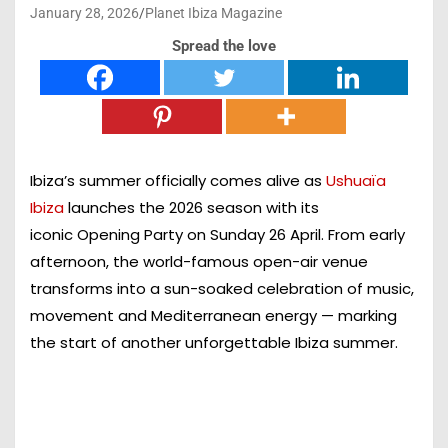
January 28, 2026
Planet Ibiza Magazine
Spread the love
Ibiza’s summer officially comes alive as
Ushuaïa
Ibiza
launches the 2026 season with its
iconic
Opening Party on Sunday 26 April
. From early
afternoon, the world-famous open-air venue
transforms into a sun-soaked celebration of music,
movement and Mediterranean energy — marking
the start of another unforgettable Ibiza summer.