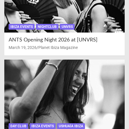
IBIZA EVENTS
NIGHTCLUB
UNVRS
ANTS Opening Night 2026 at [UNVRS]
March 19, 2026
Planet Ibiza Magazine
DAY CLUB
IBIZA EVENTS
USHUAÏA IBIZA