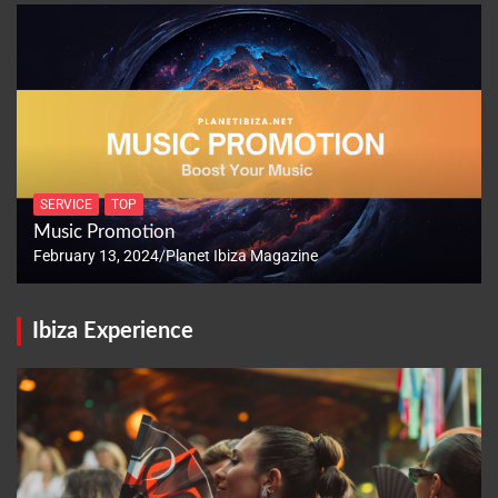
SERVICE
TOP
Music Promotion
February 13, 2024
Planet Ibiza Magazine
Ibiza Experience