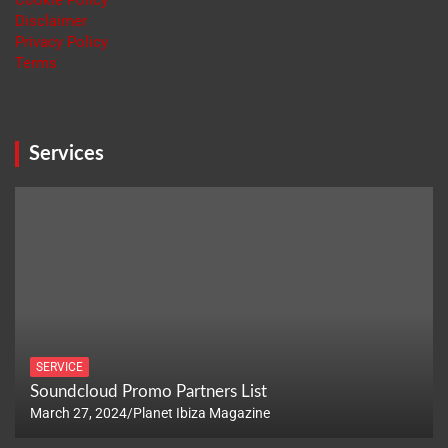
Cookie Policy
Disclaimer
Privacy Policy
Terms
Services
SERVICE
Soundcloud Promo Partners List
March 27, 2024
Planet Ibiza Magazine