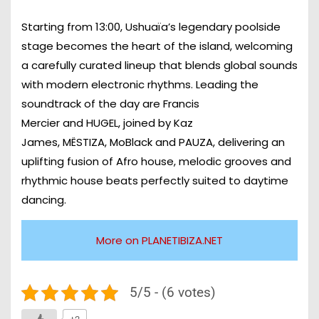
Starting from
13:00
, Ushuaïa’s legendary poolside
stage becomes the heart of the island, welcoming
a carefully curated lineup that blends global sounds
with modern electronic rhythms. Leading the
soundtrack of the day are
Francis
Mercier
and
HUGEL
, joined by
Kaz
James
,
MËSTIZA
,
MoBlack
and
PAUZA
, delivering an
uplifting fusion of Afro house, melodic grooves and
rhythmic house beats perfectly suited to daytime
dancing.
More on PLANETIBIZA.NET
5/5 - (6 votes)