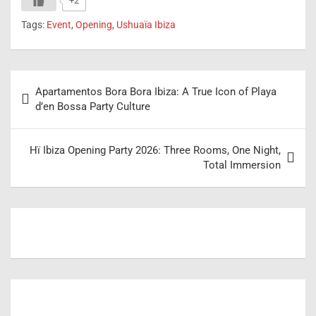
+2
Tags:
Event
,
Opening
,
Ushuaïa Ibiza
Post
Apartamentos Bora Bora Ibiza: A True Icon of Playa
navigation
d’en Bossa Party Culture
Hï Ibiza Opening Party 2026: Three Rooms, One Night,
Total Immersion