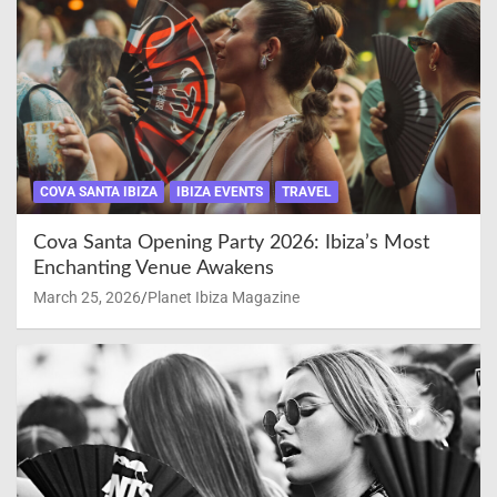
COVA SANTA IBIZA
IBIZA EVENTS
TRAVEL
Cova Santa Opening Party 2026: Ibiza’s Most
Enchanting Venue Awakens
March 25, 2026
Planet Ibiza Magazine