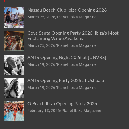
Nassau Beach Club Ibiza Opening 2026
March 25, 2026
Planet Ibiza Magazine
Cova Santa Opening Party 2026: Ibiza’s Most
Enchanting Venue Awakens
March 25, 2026
Planet Ibiza Magazine
ANTS Opening Night 2026 at [UNVRS]
March 19, 2026
Planet Ibiza Magazine
ANTS Opening Party 2026 at Ushuaïa
March 19, 2026
Planet Ibiza Magazine
O Beach Ibiza Opening Party 2026
February 13, 2026
Planet Ibiza Magazine