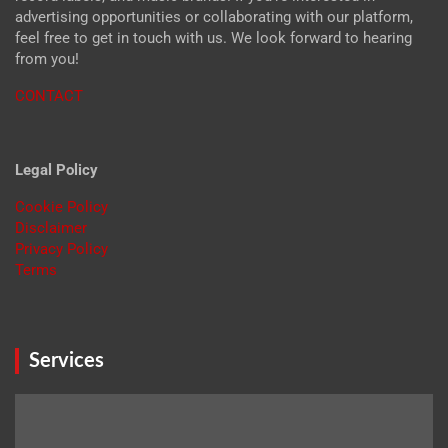
advertising opportunities or collaborating with our platform,
feel free to get in touch with us. We look forward to hearing
from you!
CONTACT
Legal Policy
Cookie Policy
Disclaimer
Privacy Policy
Terms
Services