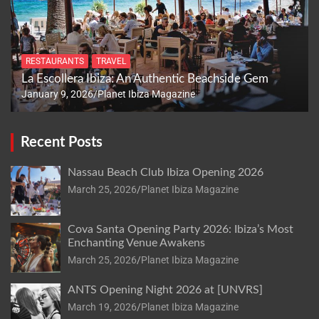
RESTAURANTS
TRAVEL
La Escollera Ibiza: An Authentic Beachside Gem
January 9, 2026
Planet Ibiza Magazine
Recent Posts
Nassau Beach Club Ibiza Opening 2026
March 25, 2026
Planet Ibiza Magazine
Cova Santa Opening Party 2026: Ibiza’s Most
Enchanting Venue Awakens
March 25, 2026
Planet Ibiza Magazine
ANTS Opening Night 2026 at [UNVRS]
March 19, 2026
Planet Ibiza Magazine