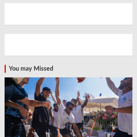
You may Missed