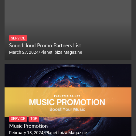
SERVICE
Soundcloud Promo Partners List
March 27, 2024
Planet Ibiza Magazine
SERVICE
TOP
Music Promotion
February 13, 2024
Planet Ibiza Magazine