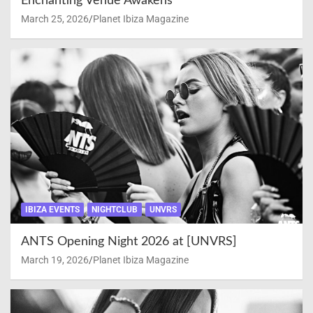
Enchanting Venue Awakens
March 25, 2026
Planet Ibiza Magazine
IBIZA EVENTS
NIGHTCLUB
UNVRS
ANTS Opening Night 2026 at [UNVRS]
March 19, 2026
Planet Ibiza Magazine