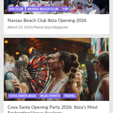
DAY CLUB
NASSAU BEACH CLUB
TOP
Nassau Beach Club Ibiza Opening 2026
March 25, 2026
Planet Ibiza Magazine
COVA SANTA IBIZA
IBIZA EVENTS
TRAVEL
Cova Santa Opening Party 2026: Ibiza’s Most