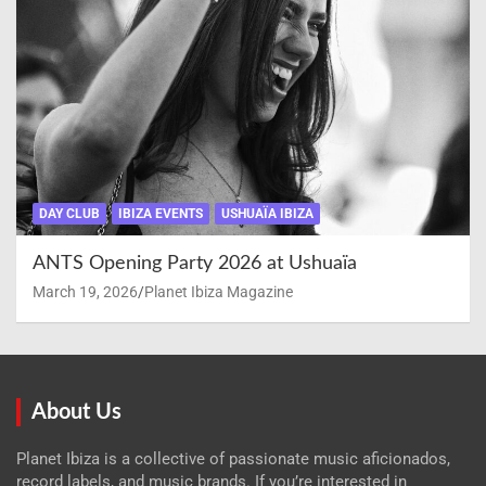
DAY CLUB
IBIZA EVENTS
USHUAÏA IBIZA
ANTS Opening Party 2026 at Ushuaïa
March 19, 2026
Planet Ibiza Magazine
About Us
Planet Ibiza is a collective of passionate music aficionados,
record labels, and music brands. If you’re interested in