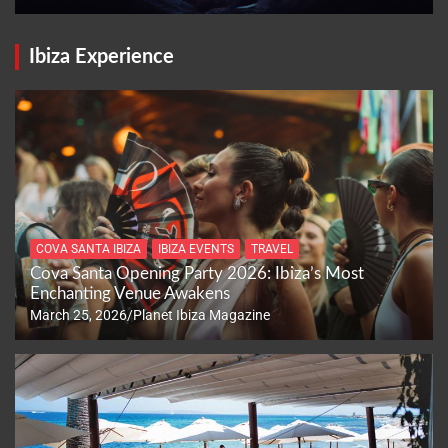
Ibiza Experience
COVA SANTA IBIZA
IBIZA EVENTS
TRAVEL
Cova Santa Opening Party 2026: Ibiza’s Most
Enchanting Venue Awakens
March 25, 2026
Planet Ibiza Magazine