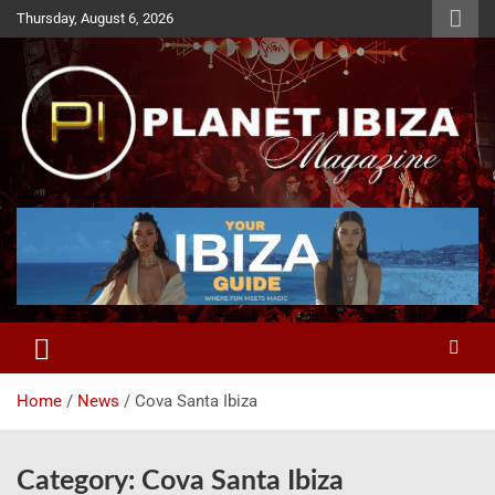
Skip
Thursday, August 6, 2026
to
content
Magazine
Planet Ibiza
Home
News
Cova Santa Ibiza
Category:
Cova Santa Ibiza