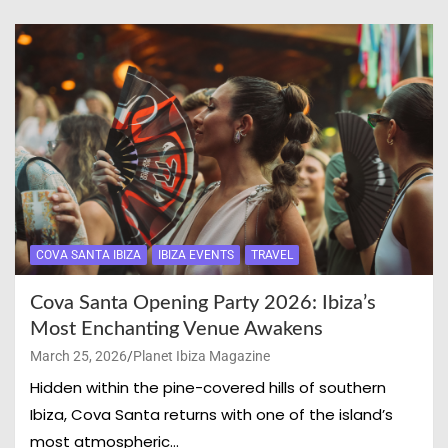
COVA SANTA IBIZA
IBIZA EVENTS
TRAVEL
Cova Santa Opening Party 2026: Ibiza’s
Most Enchanting Venue Awakens
March 25, 2026
Planet Ibiza Magazine
Hidden within the pine-covered hills of southern
Ibiza, Cova Santa returns with one of the island’s
most atmospheric…