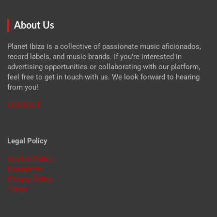
About Us
Planet Ibiza is a collective of passionate music aficionados,
record labels, and music brands. If you’re interested in
advertising opportunities or collaborating with our platform,
feel free to get in touch with us. We look forward to hearing
from you!
CONTACT
Legal Policy
Cookie Policy
Disclaimer
Privacy Policy
Terms