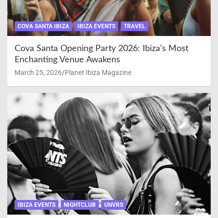
COVA SANTA IBIZA
IBIZA EVENTS
TRAVEL
Cova Santa Opening Party 2026: Ibiza’s Most
Enchanting Venue Awakens
March 25, 2026
Planet Ibiza Magazine
IBIZA EVENTS
NIGHTCLUB
UNVRS