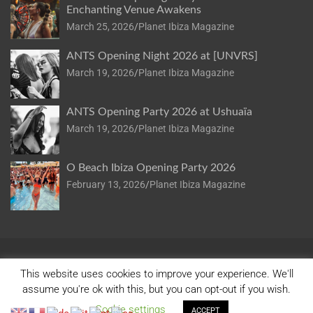
Enchanting Venue Awakens
March 25, 2026
Planet Ibiza Magazine
ANTS Opening Night 2026 at [UNVRS]
March 19, 2026
Planet Ibiza Magazine
ANTS Opening Party 2026 at Ushuaïa
March 19, 2026
Planet Ibiza Magazine
O Beach Ibiza Opening Party 2026
February 13, 2026
Planet Ibiza Magazine
This website uses cookies to improve your experience. We'll
assume you're ok with this, but you can opt-out if you wish.
Copyright © 2026
Planet Ibiza
Privacy Policy
Cookie settings
Theme by:
Theme Horse
Proudly Powered by:
WordPress
ACCEPT