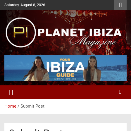
Skip
Saturday, August 8, 2026
to
content
Magazine
Planet Ibiza
Home
Submit Post