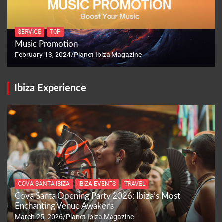
SERVICE
TOP
Music Promotion
February 13, 2024
Planet Ibiza Magazine
Ibiza Experience
COVA SANTA IBIZA
IBIZA EVENTS
TRAVEL
Cova Santa Opening Party 2026: Ibiza’s Most
Enchanting Venue Awakens
March 25, 2026
Planet Ibiza Magazine