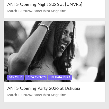
ANTS Opening Night 2026 at [UNVRS]
March 19, 2026
Planet Ibiza Magazine
DAY CLUB
IBIZA EVENTS
USHUAÏA IBIZA
ANTS Opening Party 2026 at Ushuaïa
March 19, 2026
Planet Ibiza Magazine