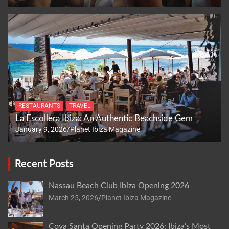
RESTAURANTS
TRAVEL
La Escollera Ibiza: An Authentic Beachside Gem
January 9, 2026
Planet Ibiza Magazine
Recent Posts
Nassau Beach Club Ibiza Opening 2026
March 25, 2026
Planet Ibiza Magazine
Cova Santa Opening Party 2026: Ibiza’s Most