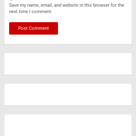
Save my name, email, and website in this browser for the
next time I comment.