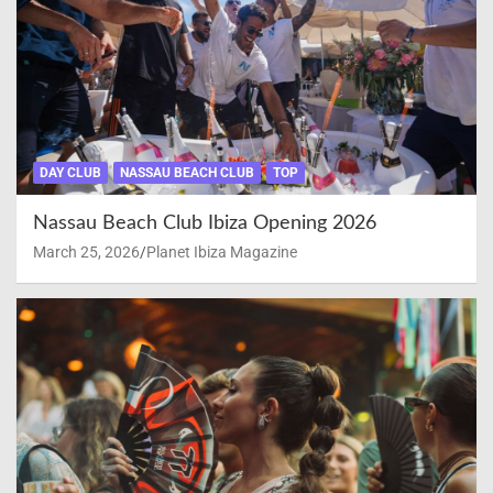
DAY CLUB
NASSAU BEACH CLUB
TOP
Nassau Beach Club Ibiza Opening 2026
March 25, 2026
Planet Ibiza Magazine