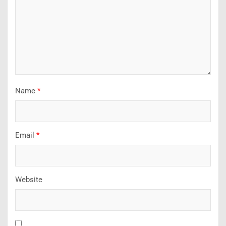
Name
*
Email
*
Website