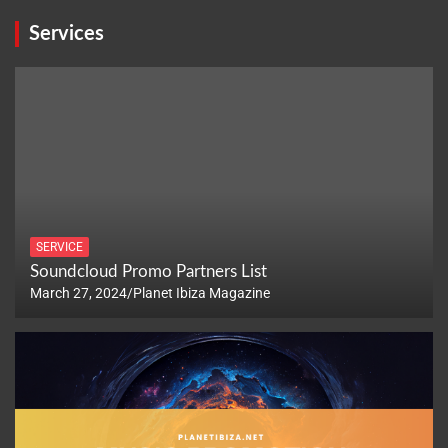
Services
SERVICE
Soundcloud Promo Partners List
March 27, 2024
Planet Ibiza Magazine