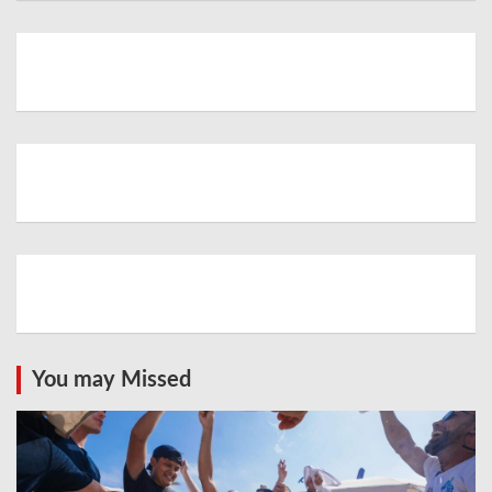
You may Missed