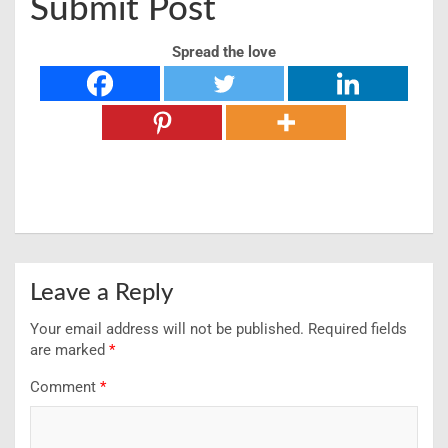
Submit Post
Spread the love
Leave a Reply
Your email address will not be published.
Required fields
are marked
*
Comment
*