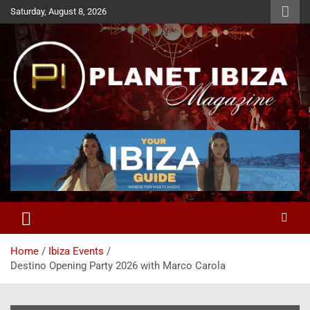
Skip
Saturday, August 8, 2026
to
content
Magazine
Planet Ibiza
Home
Ibiza Events
Destino Opening Party 2026 with Marco Carola