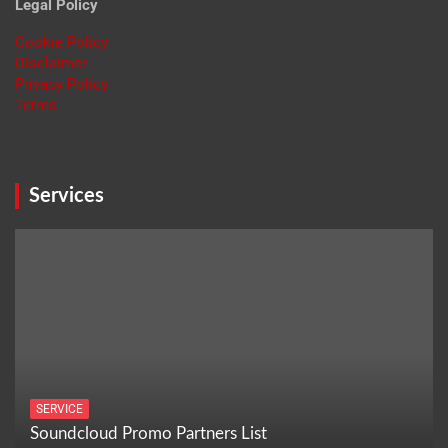
Legal Policy
Cookie Policy
Disclaimer
Privacy Policy
Terms
Services
SERVICE
Soundcloud Promo Partners List