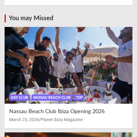
You may Missed
DAY CLUB
NASSAU BEACH CLUB
TOP
Nassau Beach Club Ibiza Opening 2026
March 25, 2026
Planet Ibiza Magazine