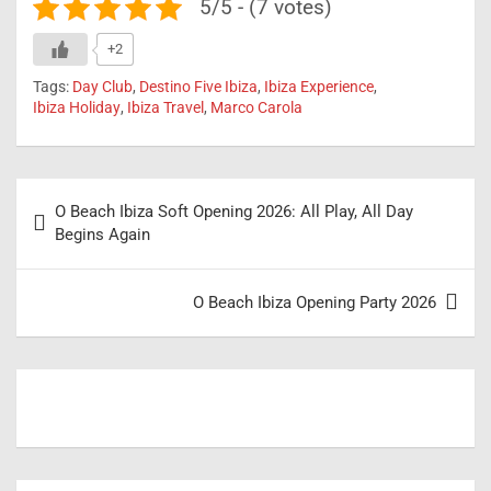
5/5 - (7 votes)
+2
Tags:
Day Club
,
Destino Five Ibiza
,
Ibiza Experience
,
Ibiza Holiday
,
Ibiza Travel
,
Marco Carola
Post
O Beach Ibiza Soft Opening 2026: All Play, All Day
navigation
Begins Again
O Beach Ibiza Opening Party 2026