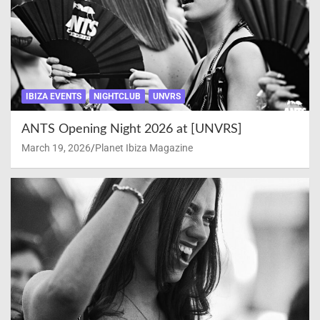
IBIZA EVENTS
NIGHTCLUB
UNVRS
ANTS Opening Night 2026 at [UNVRS]
March 19, 2026
Planet Ibiza Magazine