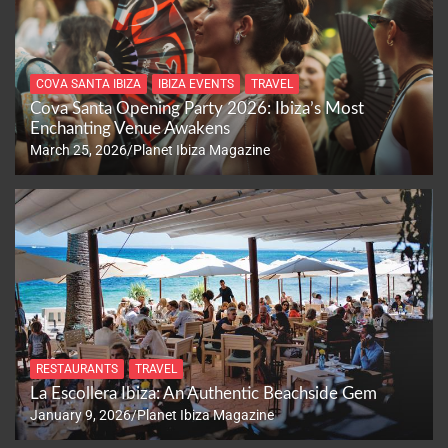
COVA SANTA IBIZA
IBIZA EVENTS
TRAVEL
Cova Santa Opening Party 2026: Ibiza’s Most
Enchanting Venue Awakens
March 25, 2026
Planet Ibiza Magazine
RESTAURANTS
TRAVEL
La Escollera Ibiza: An Authentic Beachside Gem
January 9, 2026
Planet Ibiza Magazine