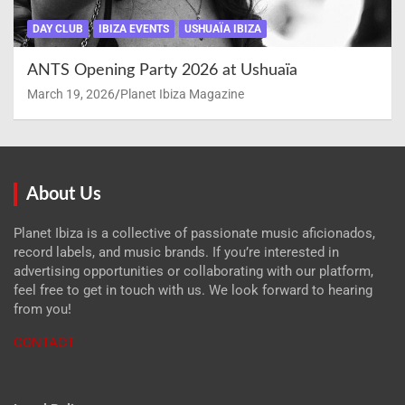
DAY CLUB
IBIZA EVENTS
USHUAÏA IBIZA
ANTS Opening Party 2026 at Ushuaïa
March 19, 2026
Planet Ibiza Magazine
About Us
Planet Ibiza is a collective of passionate music aficionados,
record labels, and music brands. If you’re interested in
advertising opportunities or collaborating with our platform,
feel free to get in touch with us. We look forward to hearing
from you!
CONTACT