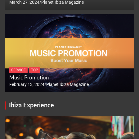
March 27, 2024
Planet Ibiza Magazine
SERVICE
TOP
Music Promotion
February 13, 2024
Planet Ibiza Magazine
Ibiza Experience