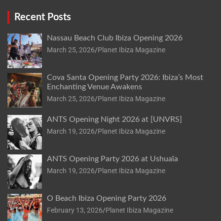
Recent Posts
Nassau Beach Club Ibiza Opening 2026
March 25, 2026
Planet Ibiza Magazine
Cova Santa Opening Party 2026: Ibiza’s Most
Enchanting Venue Awakens
March 25, 2026
Planet Ibiza Magazine
ANTS Opening Night 2026 at [UNVRS]
March 19, 2026
Planet Ibiza Magazine
ANTS Opening Party 2026 at Ushuaïa
March 19, 2026
Planet Ibiza Magazine
O Beach Ibiza Opening Party 2026
February 13, 2026
Planet Ibiza Magazine