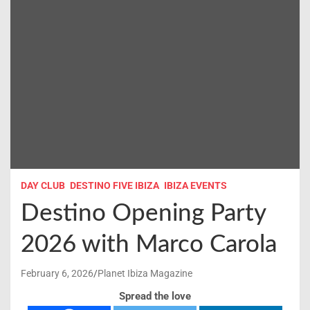
DAY CLUB
DESTINO FIVE IBIZA
IBIZA EVENTS
Destino Opening Party
2026 with Marco Carola
February 6, 2026
Planet Ibiza Magazine
Spread the love