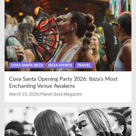
COVA SANTA IBIZA
IBIZA EVENTS
TRAVEL
Cova Santa Opening Party 2026: Ibiza’s Most
Enchanting Venue Awakens
March 25, 2026
Planet Ibiza Magazine