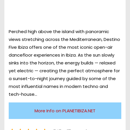
Perched high above the island with panoramic
views stretching across the Mediterranean, Destino
Five Ibiza offers one of the most iconic open-air
dancefloor experiences in Ibiza. As the sun slowly
sinks into the horizon, the energy builds — relaxed
yet electric — creating the perfect atmosphere for
a sunset-to-night journey guided by some of the
most influential names in modern techno and
tech-house…
More Info on PLANETIBIZA.NET