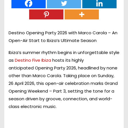
Destino Opening Party 2026 with Marco Carola – An
Open-Air Start to Ibiza’s Ultimate Season
Ibiza’s summer rhythm begins in unforgettable style
as
Destino Five Ibiza
hosts its highly
anticipated
Opening Party 2026
, headlined by none
other than
Marco Carola
. Taking place on
Sunday,
26 April 2026
, this open-air celebration marks
Grand
Opening Weekend – Part 3
, setting the tone for a
season driven by groove, connection, and world-
class electronic music.