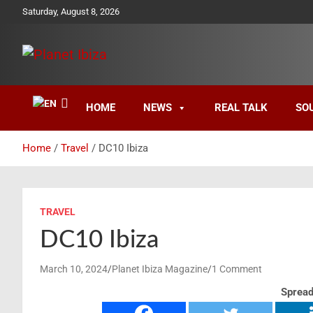
Skip
Saturday, August 8, 2026
to
content
Magazine
Planet Ibiza
HOME
NEWS
REAL TALK
SO
Home
Travel
DC10 Ibiza
TRAVEL
DC10 Ibiza
March 10, 2024
Planet Ibiza Magazine
1 Comment
Spread