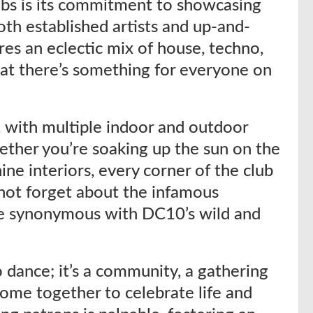
ubs is its commitment to showcasing
th established artists and up-and-
res an eclectic mix of house, techno,
at there’s something for everyone on
e, with multiple indoor and outdoor
ether you’re soaking up the sun on the
hine interiors, every corner of the club
 not forget about the infamous
me synonymous with DC10’s wild and
 dance; it’s a community, a gathering
come together to celebrate life and