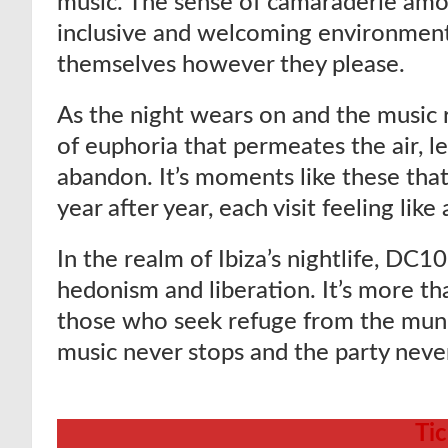
music. The sense of camaraderie amon
inclusive and welcoming environment
themselves however they please.
As the night wears on and the music r
of euphoria that permeates the air, le
abandon. It’s moments like these th
year after year, each visit feeling l
In the realm of Ibiza’s nightlife, DC
hedonism and liberation. It’s more than
those who seek refuge from the mun
music never stops and the party neve
Ti