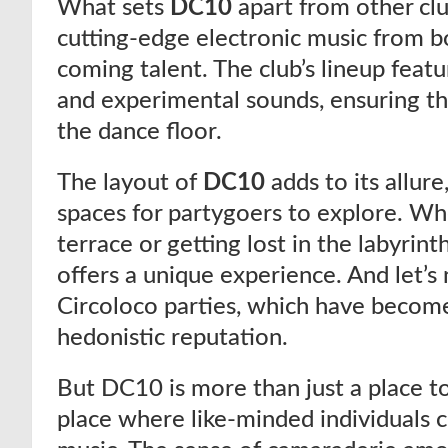
What sets
DC10
apart from other cl
cutting-edge electronic music from bo
coming talent. The club’s lineup featu
and experimental sounds, ensuring th
the dance floor.
The layout of
DC10
adds to its allur
spaces for partygoers to explore. Wh
terrace or getting lost in the labyrint
offers a unique experience. And let’s
Circoloco parties, which have beco
hedonistic reputation.
But DC10 is more than just a place to
place where like-minded individuals 