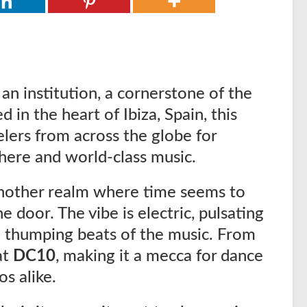
s an institution, a cornerstone of the
d in the heart of Ibiza, Spain, this
lers from across the globe for
here and world-class music.
 another realm where time seems to
the door. The vibe is electric, pulsating
e thumping beats of the music. From
at
DC10
, making it a mecca for dance
s alike.