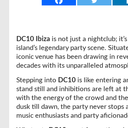
DC10 Ibiza
is not just a nightclub; it’
island’s legendary party scene. Situate
iconic venue has been drawing in reve
decades with its unparalleled atmosp
Stepping into
DC10
is like entering
stand still and inhibitions are left at 
with the energy of the crowd and th
dusk till dawn, the party never stops 
music enthusiasts and party aficionado