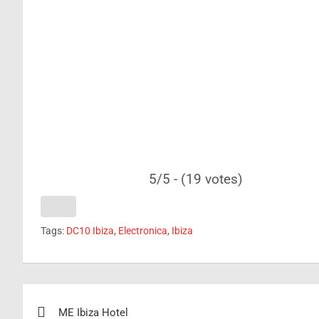
5/5 - (19 votes)
Tags:
DC10 Ibiza
,
Electronica
,
Ibiza
Post
ME Ibiza Hotel