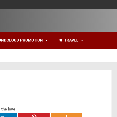
UNDCLOUD PROMOTION
TRAVEL
 the love