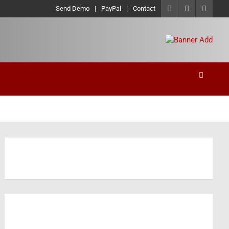
Send Demo
PayPal
Contact