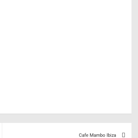
Cafe Mambo Ibiza