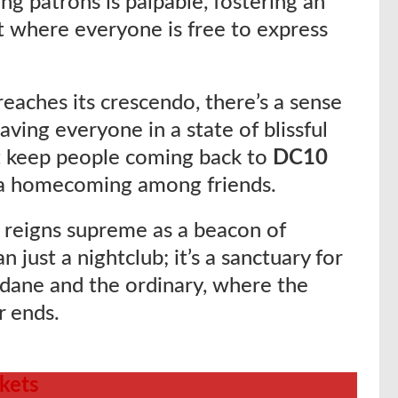
g patrons is palpable, fostering an
 where everyone is free to express
eaches its crescendo, there’s a sense
aving everyone in a state of blissful
at keep people coming back to
DC10
ike a homecoming among friends.
10 reigns supreme as a beacon of
 just a nightclub; it’s a sanctuary for
dane and the ordinary, where the
r ends.
ckets