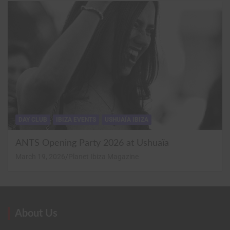
DAY CLUB
IBIZA EVENTS
USHUAÏA IBIZA
ANTS Opening Party 2026 at Ushuaïa
March 19, 2026
Planet Ibiza Magazine
About Us