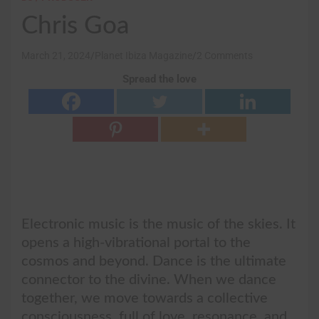
Chris Goa
March 21, 2024
Planet Ibiza Magazine
2 Comments
Spread the love
Electronic music is the music of the skies. It
opens a high-vibrational portal to the
cosmos and beyond. Dance is the ultimate
connector to the divine. When we dance
together, we move towards a collective
consciousness, full of love, resonance, and