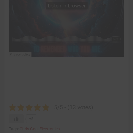
5/5 - (13 votes)
+5
Tags:
Chris Goa
,
Electronica