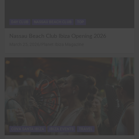
DAY CLUB
NASSAU BEACH CLUB
TOP
Nassau Beach Club Ibiza Opening 2026
March 25, 2026
Planet Ibiza Magazine
COVA SANTA IBIZA
IBIZA EVENTS
TRAVEL