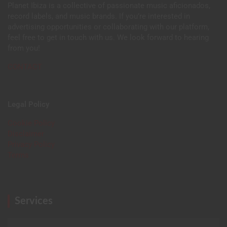
Planet Ibiza is a collective of passionate music aficionados,
record labels, and music brands. If you’re interested in
advertising opportunities or collaborating with our platform,
feel free to get in touch with us. We look forward to hearing
from you!
CONTACT
Legal Policy
Cookie Policy
Disclaimer
Privacy Policy
Terms
Services