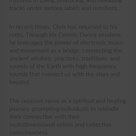
involved in DJing, producing, and releasing
tracks under various labels and monikers.
In recent times, Chris has returned to his
roots. Through his Cosmic Dance sessions,
he leverages the power of electronic music
and movement as a bridge, connecting the
ancient wisdom, practices, traditions, and
sounds of the Earth with high-frequency
sounds that connect us with the stars and
beyond.
The sessions serve as a spiritual and healing
journey, prompting individuals to rekindle
their connection with their
multidimensional selves and collective
consciousness.