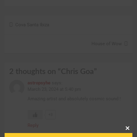
Post
Cova Santa Ibiza
navigation
House of Wow
2 thoughts on “
Chris Goa
”
astropsyhe
says:
March 23, 2024 at 5:40 pm
Amazing artist and absolutely cosmic sound !
+3
Reply
Clos