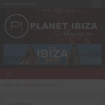
Skip
Saturday, August 8, 2026
to
content
Magazine
Planet Ibiza
Home
DJ / Producer
Chris Goa
DJ / PRODUCER