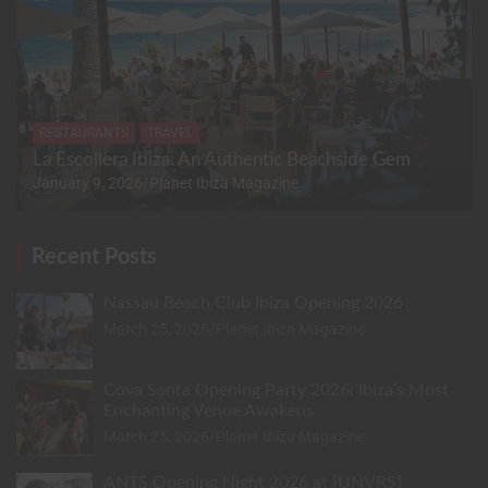
RESTAURANTS
TRAVEL
La Escollera Ibiza: An Authentic Beachside Gem
January 9, 2026
Planet Ibiza Magazine
Recent Posts
Nassau Beach Club Ibiza Opening 2026
March 25, 2026
Planet Ibiza Magazine
Cova Santa Opening Party 2026: Ibiza’s Most
Enchanting Venue Awakens
March 25, 2026
Planet Ibiza Magazine
ANTS Opening Night 2026 at [UNVRS]