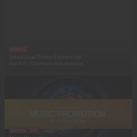
SERVICE
Soundcloud Promo Partners List
March 27, 2024
Planet Ibiza Magazine
SERVICE
TOP