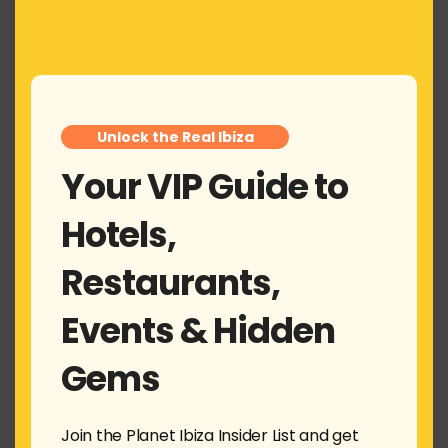
this
Alejandro Negreira
says:
mod
March 24, 2024 at 1:18 pm
Muy buena nota
+3
Unlock the Real Ibiza
Reply
Your VIP Guide to
Leave a Reply
Hotels,
Your email address will not be published.
Required fields
are marked
*
Restaurants,
Comment
*
Events & Hidden
Gems
Join the Planet Ibiza Insider List and get