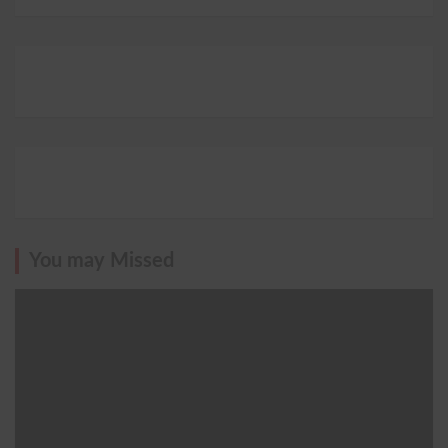
You may Missed