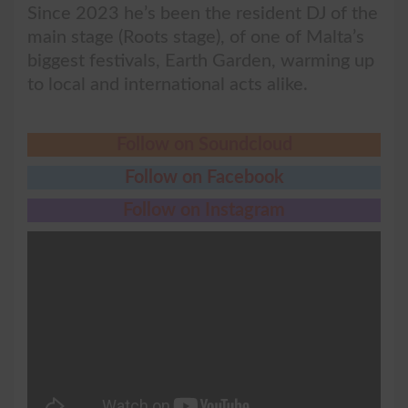
Since 2023 he’s been the resident DJ of the
main stage (Roots stage), of one of Malta’s
biggest festivals, Earth Garden, warming up
to local and international acts alike.
Follow on Soundcloud
Follow on Facebook
Follow on Instagram