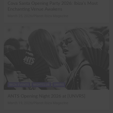
Cova Santa Opening Party 2026: Ibiza’s Most
Enchanting Venue Awakens
March 25, 2026
Planet Ibiza Magazine
IBIZA EVENTS
NIGHTCLUB
UNVRS
ANTS Opening Night 2026 at [UNVRS]
March 19, 2026
Planet Ibiza Magazine