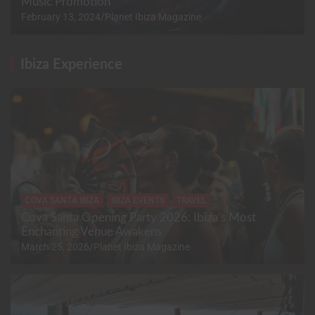
Music Promotion
February 13, 2024
Planet Ibiza Magazine
Ibiza Experience
COVA SANTA IBIZA
IBIZA EVENTS
TRAVEL
Cova Santa Opening Party 2026: Ibiza’s Most
Enchanting Venue Awakens
March 25, 2026
Planet Ibiza Magazine