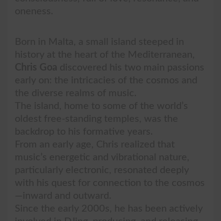
oneness.
Born in Malta, a small island steeped in
history at the heart of the Mediterranean,
Chris Goa
discovered his two main passions
early on: the intricacies of the cosmos and
the diverse realms of music.
The island, home to some of the world’s
oldest free-standing temples, was the
backdrop to his formative years.
From an early age, Chris realized that
music’s energetic and vibrational nature,
particularly electronic, resonated deeply
with his quest for connection to the cosmos
—inward and outward.
Since the early 2000s, he has been actively