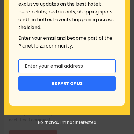
exclusive updates on the best hotels,
beach clubs, restaurants, shopping spots
and the hottest events happening across
the island.
Name
*
Enter your email and become part of the
Planet Ibiza community.
Email
*
Enter your email address
Email
Website
BE PART OF US
Save my name, email, and website in this browser for the
next time I comment.
No thanks, I’m not interested