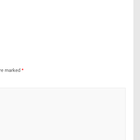
are marked
*