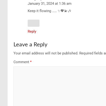
January 31, 2024 at 1:36 am
Keep it flowing …… ✨💖💫🎶
Reply
Leave a Reply
Your email address will not be published.
Required fields 
Comment
*