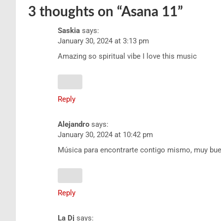
3 thoughts on “
Asana 11
”
Saskia
says:
January 30, 2024 at 3:13 pm
Amazing so spiritual vibe I love this music
Reply
Alejandro
says:
January 30, 2024 at 10:42 pm
Música para encontrarte contigo mismo, muy bue
Reply
La Dj
says: