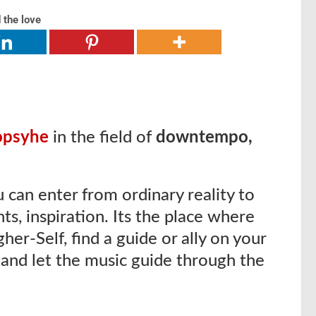
 the love
opsyhe
in the field of
downtempo,
 can enter from ordinary reality to
ghts, inspiration. Its the place where
her-Self, find a guide or ally on your
 and let the music guide through the