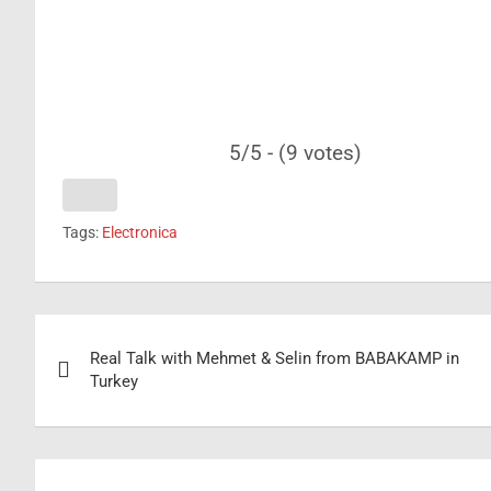
5/5 - (9 votes)
Tags:
Electronica
Post
Real Talk with Mehmet & Selin from BABAKAMP in
navigation
Turkey