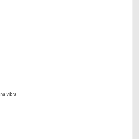
na vibra