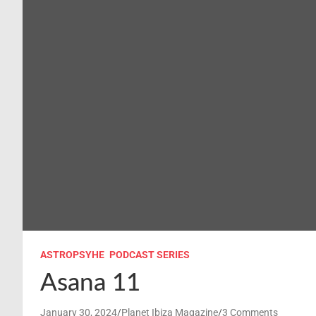
ASTROPSYHE
PODCAST SERIES
Asana 11
January 30, 2024
Planet Ibiza Magazine
3 Comments