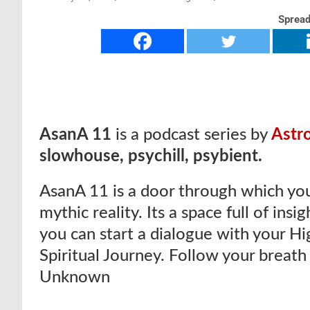
Spread
AsanA 11
is a podcast series by
Astr
slowhouse, psychill, psybient.
AsanA 11 is a door through which you
mythic reality. Its a space full of insi
you can start a dialogue with your Hig
Spiritual Journey. Follow your breath
Unknown