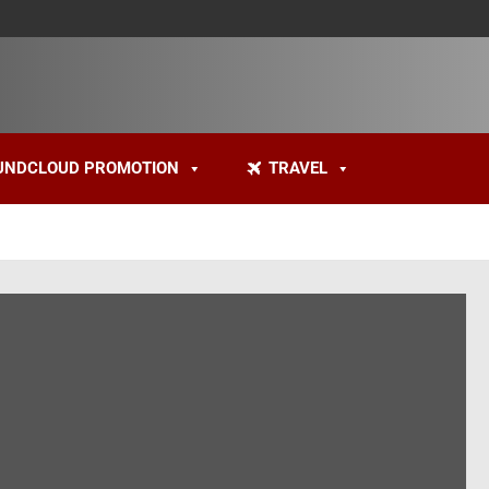
UNDCLOUD PROMOTION
TRAVEL