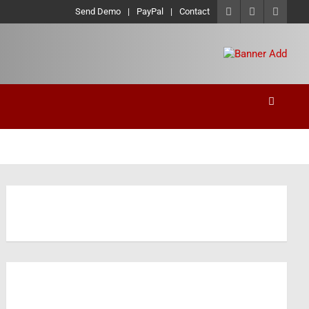
Send Demo
PayPal
Contact