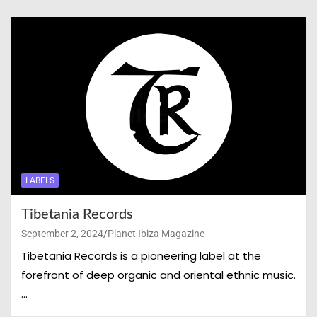
LABELS
Tibetania Records
September 2, 2024
Planet Ibiza Magazine
Tibetania Records is a pioneering label at the
forefront of deep organic and oriental ethnic music.
…