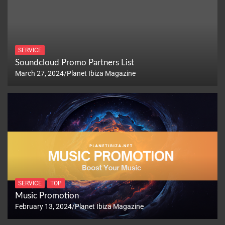
SERVICE
Soundcloud Promo Partners List
March 27, 2024
Planet Ibiza Magazine
SERVICE
TOP
Music Promotion
February 13, 2024
Planet Ibiza Magazine