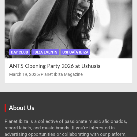
DAY CLUB
IBIZA EVENTS
USHUAÏA IBIZA
ANTS Opening Party 2026 at Ushuaïa
March 19, 2026
Planet Ibiza Magazine
About Us
Planet Ibiza is a collective of passionate music aficionados,
record labels, and music brands. If you’re interested in
advertising opportunities or collaborating with our platform,