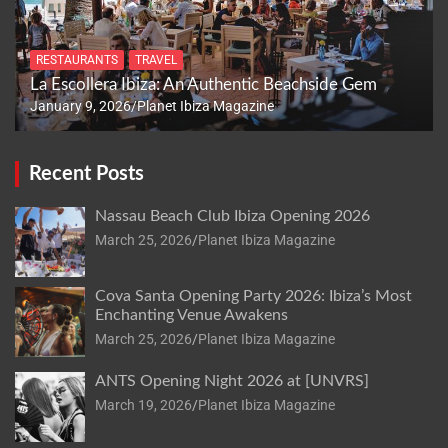
RESTAURANTS
TRAVEL
La Escollera Ibiza: An Authentic Beachside Gem
January 9, 2026
Planet Ibiza Magazine
Recent Posts
Nassau Beach Club Ibiza Opening 2026
March 25, 2026
Planet Ibiza Magazine
Cova Santa Opening Party 2026: Ibiza’s Most
Enchanting Venue Awakens
March 25, 2026
Planet Ibiza Magazine
ANTS Opening Night 2026 at [UNVRS]
March 19, 2026
Planet Ibiza Magazine