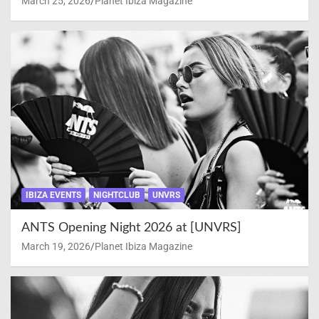
March 25, 2026
Planet Ibiza Magazine
IBIZA EVENTS
NIGHTCLUB
UNVRS
ANTS Opening Night 2026 at [UNVRS]
March 19, 2026
Planet Ibiza Magazine