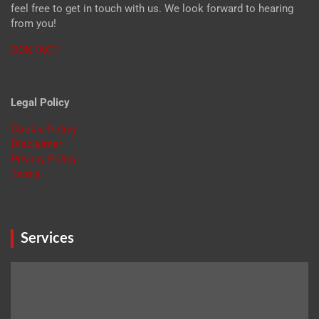
feel free to get in touch with us. We look forward to hearing
from you!
CONTACT
Legal Policy
Cookie Policy
Disclaimer
Privacy Policy
Terms
Services