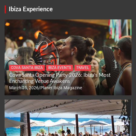
Ibiza Experience
COVA SANTA IBIZA
IBIZA EVENTS
TRAVEL
Cova Santa Opening Party 2026: Ibiza’s Most
Enchanting Venue Awakens
March 25, 2026
Planet Ibiza Magazine