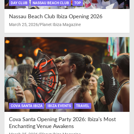
DAY CLUB
NASSAU BEACH CLUB
TOP
Nassau Beach Club Ibiza Opening 2026
March 25, 2026
Planet Ibiza Magazine
COVA SANTA IBIZA
IBIZA EVENTS
TRAVEL
Cova Santa Opening Party 2026: Ibiza’s Most
Enchanting Venue Awakens