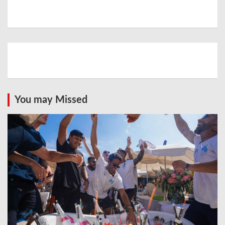
You may Missed