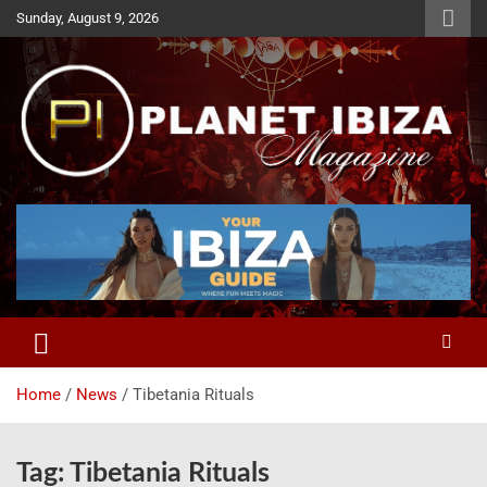
Skip
Sunday, August 9, 2026
to
content
Magazine
Planet Ibiza
Home
News
Tibetania Rituals
Tag:
Tibetania Rituals