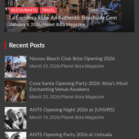
RESTAURANTS
TRAVEL
La Escollera Ibiza: An Authentic Beachside Gem
January 9, 2026
Planet Ibiza Magazine
Recent Posts
Nassau Beach Club Ibiza Opening 2026
March 25, 2026
Planet Ibiza Magazine
Cova Santa Opening Party 2026: Ibiza’s Most
Enchanting Venue Awakens
March 25, 2026
Planet Ibiza Magazine
ANTS Opening Night 2026 at [UNVRS]
March 19, 2026
Planet Ibiza Magazine
ANTS Opening Party 2026 at Ushuaïa