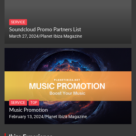
SERVICE
Soundcloud Promo Partners List
March 27, 2024
Planet Ibiza Magazine
SERVICE
TOP
Music Promotion
February 13, 2024
Planet Ibiza Magazine