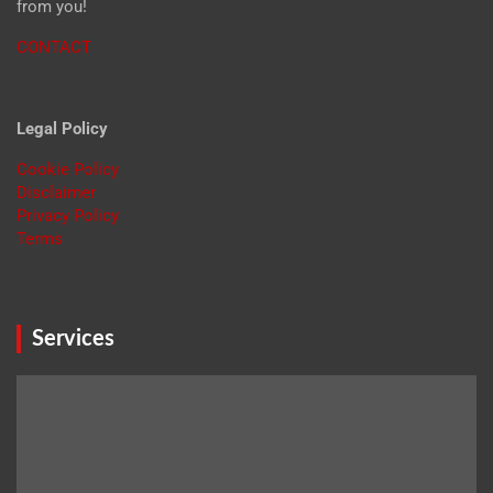
from you!
CONTACT
Legal Policy
Cookie Policy
Disclaimer
Privacy Policy
Terms
Services