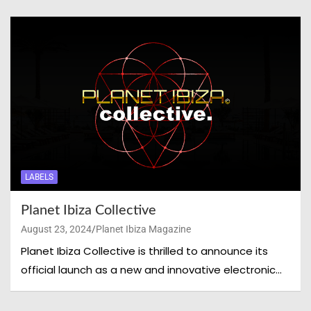
LABELS
Planet Ibiza Collective
August 23, 2024
Planet Ibiza Magazine
Planet Ibiza Collective is thrilled to announce its
official launch as a new and innovative electronic…