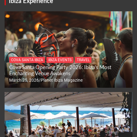
Ibiza Experience
COVA SANTA IBIZA
IBIZA EVENTS
TRAVEL
Cova Santa Opening Party 2026: Ibiza’s Most
Enchanting Venue Awakens
March 25, 2026
Planet Ibiza Magazine