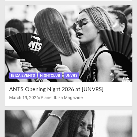
IBIZA EVENTS
NIGHTCLUB
UNVRS
ANTS Opening Night 2026 at [UNVRS]
March 19, 2026
Planet Ibiza Magazine