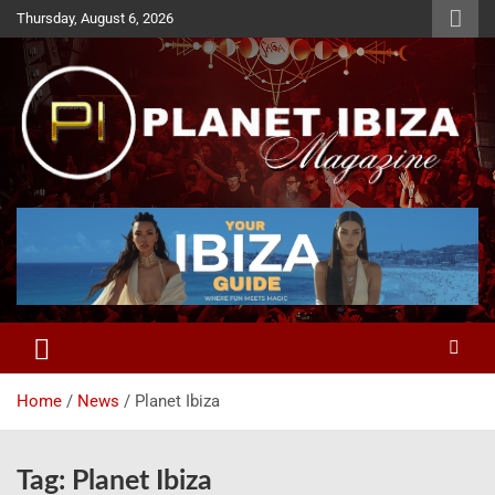
Skip
Thursday, August 6, 2026
to
content
Magazine
Planet Ibiza
Home
News
Planet Ibiza
Tag:
Planet Ibiza