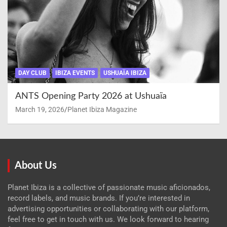
DAY CLUB
IBIZA EVENTS
USHUAÏA IBIZA
ANTS Opening Party 2026 at Ushuaïa
March 19, 2026
Planet Ibiza Magazine
About Us
Planet Ibiza is a collective of passionate music aficionados,
record labels, and music brands. If you’re interested in
advertising opportunities or collaborating with our platform,
feel free to get in touch with us. We look forward to hearing