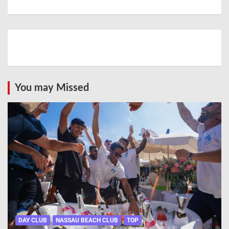
You may Missed
DAY CLUB
NASSAU BEACH CLUB
TOP