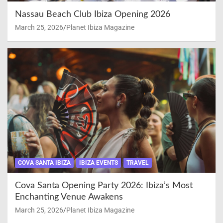
Nassau Beach Club Ibiza Opening 2026
March 25, 2026
Planet Ibiza Magazine
COVA SANTA IBIZA
IBIZA EVENTS
TRAVEL
Cova Santa Opening Party 2026: Ibiza’s Most
Enchanting Venue Awakens
March 25, 2026
Planet Ibiza Magazine