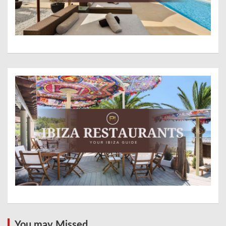
You may Missed