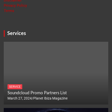
Disclaimer
Privacy Policy
Terms
Services
SERVICE
Soundcloud Promo Partners List
March 27, 2024
Planet Ibiza Magazine