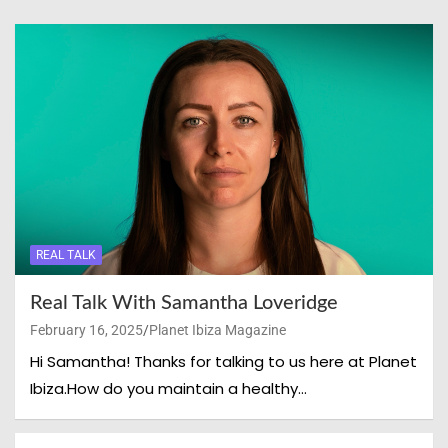
REAL TALK
Real Talk With Samantha Loveridge
February 16, 2025
Planet Ibiza Magazine
Hi Samantha! Thanks for talking to us here at Planet
Ibiza.How do you maintain a healthy…