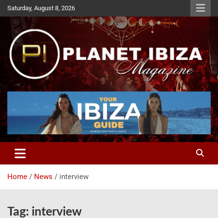
Skip
Saturday, August 8, 2026
to
content
Magazine
Planet Ibiza
Home
News
interview
Tag:
interview