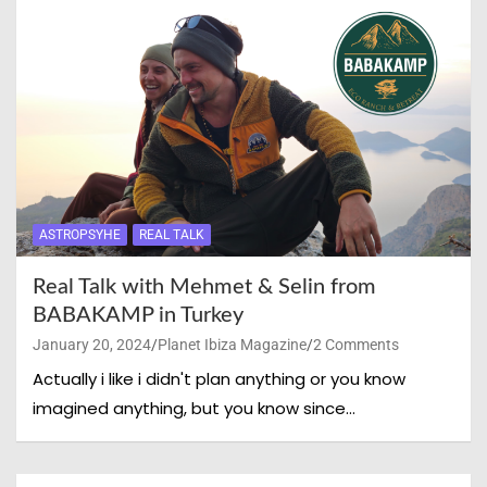
ASTROPSYHE
REAL TALK
Real Talk with Mehmet & Selin from
BABAKAMP in Turkey
January 20, 2024
Planet Ibiza Magazine
2 Comments
Actually i like i didn't plan anything or you know
imagined anything, but you know since…