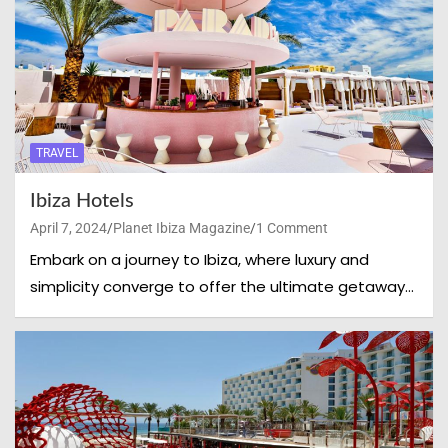
TRAVEL
Ibiza Hotels
April 7, 2024
Planet Ibiza Magazine
1 Comment
Embark on a journey to Ibiza, where luxury and
simplicity converge to offer the ultimate getaway…