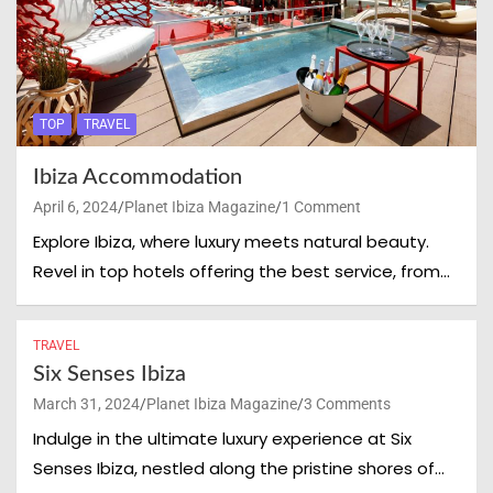
TOP
TRAVEL
Ibiza Accommodation
April 6, 2024
Planet Ibiza Magazine
1 Comment
Explore Ibiza, where luxury meets natural beauty.
Revel in top hotels offering the best service, from…
TRAVEL
Six Senses Ibiza
Clos
March 31, 2024
Planet Ibiza Magazine
3 Comments
this
mod
Indulge in the ultimate luxury experience at Six
Senses Ibiza, nestled along the pristine shores of…