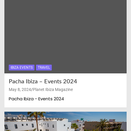
IBIZA EVENTS
TRAVEL
Pacha Ibiza – Events 2024
May 8, 2024
Planet Ibiza Magazine
Pacha Ibiza - Events 2024