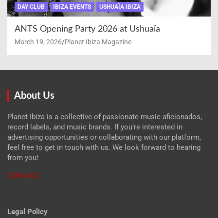
DAY CLUB
IBIZA EVENTS
USHUAÏA IBIZA
ANTS Opening Party 2026 at Ushuaïa
March 19, 2026
Planet Ibiza Magazine
About Us
Planet Ibiza is a collective of passionate music aficionados,
record labels, and music brands. If you’re interested in
advertising opportunities or collaborating with our platform,
feel free to get in touch with us. We look forward to hearing
from you!
CONTACT
Legal Policy