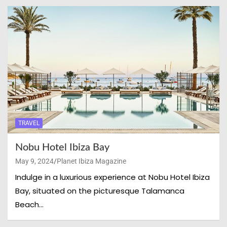
TRAVEL
Nobu Hotel Ibiza Bay
May 9, 2024
Planet Ibiza Magazine
Indulge in a luxurious experience at Nobu Hotel Ibiza
Bay, situated on the picturesque Talamanca
Beach…