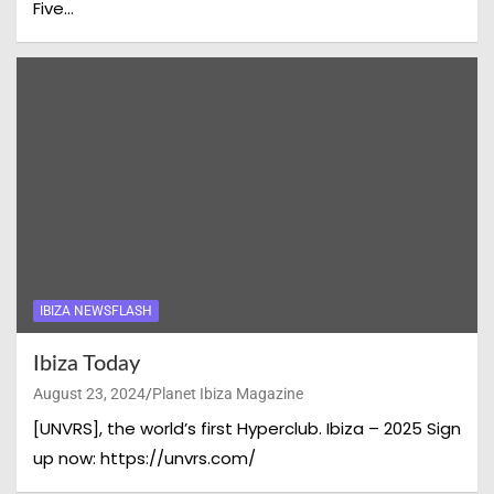
Five…
IBIZA NEWSFLASH
Ibiza Today
August 23, 2024
Planet Ibiza Magazine
[UNVRS], the world’s first Hyperclub. Ibiza – 2025 Sign
up now: https://unvrs.com/