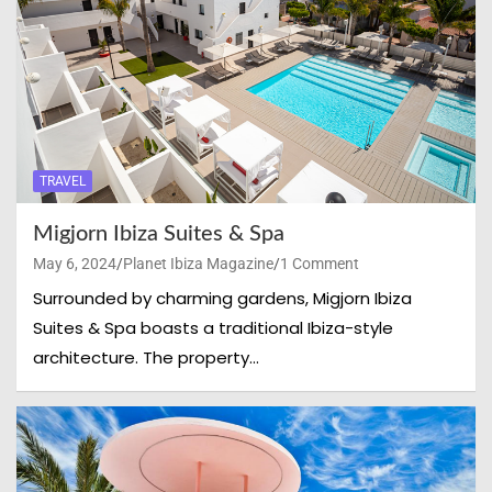
TRAVEL
Migjorn Ibiza Suites & Spa
May 6, 2024
Planet Ibiza Magazine
1 Comment
Surrounded by charming gardens, Migjorn Ibiza
Suites & Spa boasts a traditional Ibiza-style
architecture. The property…