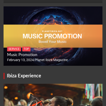
SERVICE
TOP
Music Promotion
February 13, 2024
Planet Ibiza Magazine
Ibiza Experience