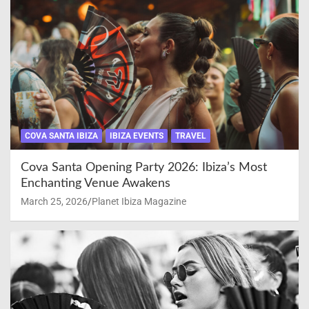
COVA SANTA IBIZA
IBIZA EVENTS
TRAVEL
Cova Santa Opening Party 2026: Ibiza’s Most
Enchanting Venue Awakens
March 25, 2026
Planet Ibiza Magazine