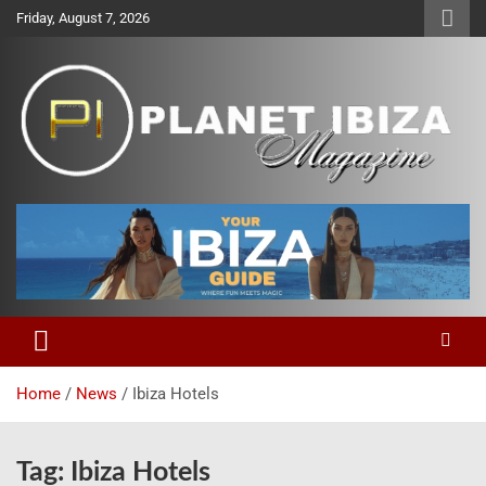
Skip
Friday, August 7, 2026
to
content
Magazine
Planet Ibiza
Home
News
Ibiza Hotels
Tag:
Ibiza Hotels