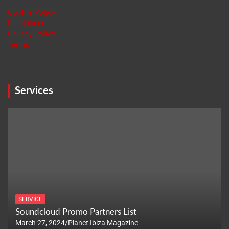
Cookie Policy
Disclaimer
Privacy Policy
Terms
Services
SERVICE
Soundcloud Promo Partners List
March 27, 2024
Planet Ibiza Magazine