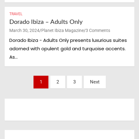
TRAVEL
Unlock the Real Ibiza
Dorado Ibiza – Adults Only
Your VIP Guide to
March 30, 2024
Planet Ibiza Magazine
3 Comments
Dorado Ibiza - Adults Only presents luxurious suites
Hotels, Restaurants,
adorned with opulent gold and turquoise accents.
As…
Events & Hidden
Gems
Posts
1
2
3
Next
pagination
Join the Planet Ibiza Insider List and get
exclusive updates on the best hotels,
beach clubs, restaurants, shopping spots
and the hottest events happening across
the island.
Enter your email and become part of the