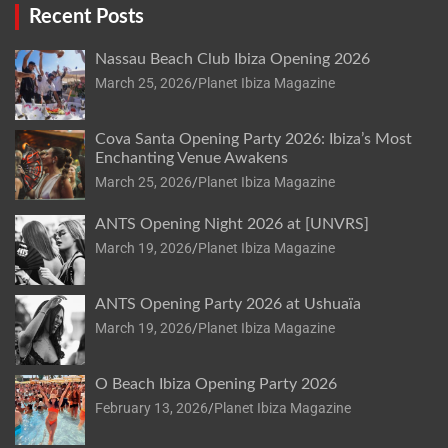
Recent Posts
Nassau Beach Club Ibiza Opening 2026
March 25, 2026
Planet Ibiza Magazine
Cova Santa Opening Party 2026: Ibiza’s Most
Enchanting Venue Awakens
March 25, 2026
Planet Ibiza Magazine
ANTS Opening Night 2026 at [UNVRS]
March 19, 2026
Planet Ibiza Magazine
ANTS Opening Party 2026 at Ushuaïa
March 19, 2026
Planet Ibiza Magazine
O Beach Ibiza Opening Party 2026
February 13, 2026
Planet Ibiza Magazine