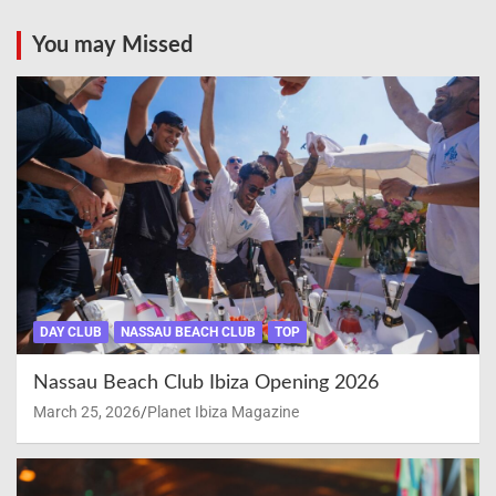
You may Missed
DAY CLUB
NASSAU BEACH CLUB
TOP
Nassau Beach Club Ibiza Opening 2026
March 25, 2026
Planet Ibiza Magazine