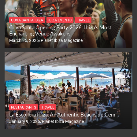
COVA SANTA IBIZA
IBIZA EVENTS
TRAVEL
Cova Santa Opening Party 2026: Ibiza’s Most
Enchanting Venue Awakens
March 25, 2026
Planet Ibiza Magazine
RESTAURANTS
TRAVEL
La Escollera Ibiza: An Authentic Beachside Gem
January 9, 2026
Planet Ibiza Magazine