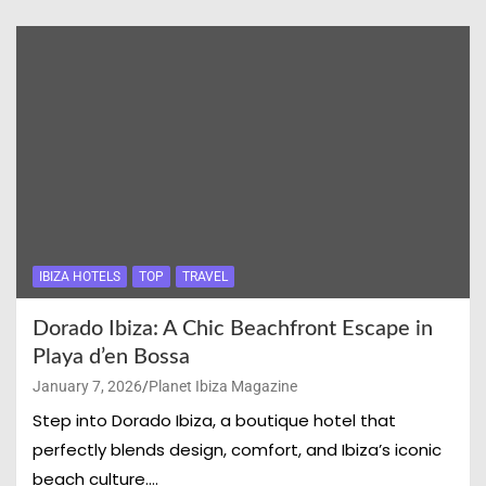
IBIZA HOTELS
TOP
TRAVEL
Dorado Ibiza: A Chic Beachfront Escape in
Playa d’en Bossa
January 7, 2026
Planet Ibiza Magazine
Step into Dorado Ibiza, a boutique hotel that
perfectly blends design, comfort, and Ibiza’s iconic
beach culture.…