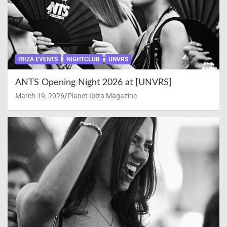
IBIZA EVENTS
NIGHTCLUB
UNVRS
ANTS Opening Night 2026 at [UNVRS]
March 19, 2026
Planet Ibiza Magazine