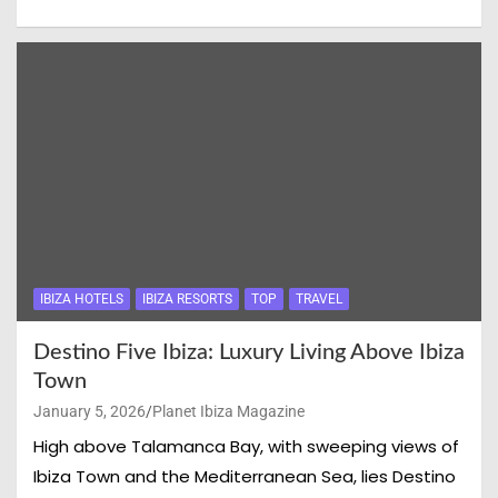
IBIZA HOTELS
IBIZA RESORTS
TOP
TRAVEL
Destino Five Ibiza: Luxury Living Above Ibiza
Town
January 5, 2026
Planet Ibiza Magazine
High above Talamanca Bay, with sweeping views of
Ibiza Town and the Mediterranean Sea, lies Destino