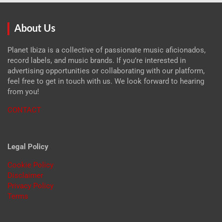
About Us
Planet Ibiza is a collective of passionate music aficionados,
record labels, and music brands. If you’re interested in
advertising opportunities or collaborating with our platform,
feel free to get in touch with us. We look forward to hearing
from you!
CONTACT
Legal Policy
Cookie Policy
Disclaimer
Privacy Policy
Terms