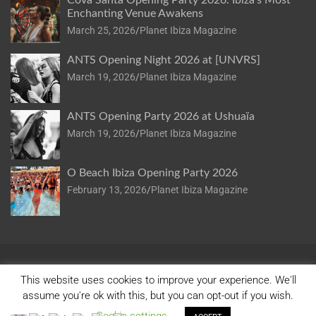
Cova Santa Opening Party 2026: Ibiza’s Most
Enchanting Venue Awakens
March 25, 2026
Planet Ibiza Magazine
ANTS Opening Night 2026 at [UNVRS]
March 19, 2026
Planet Ibiza Magazine
ANTS Opening Party 2026 at Ushuaïa
March 19, 2026
Planet Ibiza Magazine
O Beach Ibiza Opening Party 2026
February 13, 2026
Planet Ibiza Magazine
This website uses cookies to improve your experience. We'll
assume you're ok with this, but you can opt-out if you wish.
Copyright © 2026
Planet Ibiza
Privacy Policy