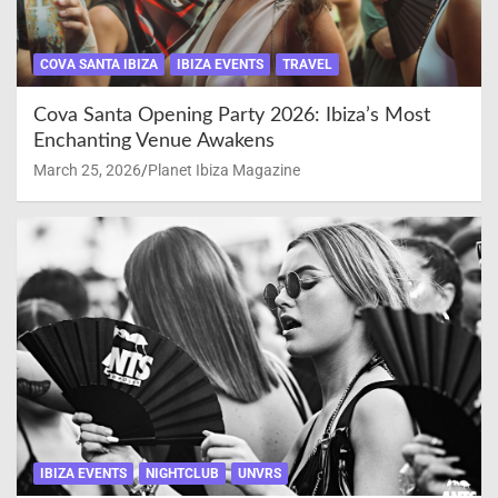
COVA SANTA IBIZA
IBIZA EVENTS
TRAVEL
Cova Santa Opening Party 2026: Ibiza’s Most
Enchanting Venue Awakens
March 25, 2026
Planet Ibiza Magazine
IBIZA EVENTS
NIGHTCLUB
UNVRS