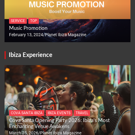
SERVICE
TOP
Music Promotion
February 13, 2024
Planet Ibiza Magazine
Ibiza Experience
COVA SANTA IBIZA
IBIZA EVENTS
TRAVEL
Cova Santa Opening Party 2026: Ibiza’s Most
Enchanting Venue Awakens
March 25, 2026
Planet Ibiza Magazine