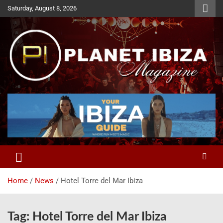
Skip
Saturday, August 8, 2026
to
content
Magazine
Planet Ibiza
Home
News
Hotel Torre del Mar Ibiza
Tag:
Hotel Torre del Mar Ibiza