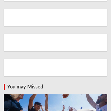
You may Missed