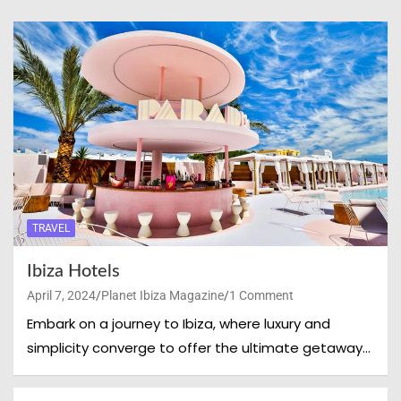
TRAVEL
Ibiza Hotels
April 7, 2024
Planet Ibiza Magazine
1 Comment
Embark on a journey to Ibiza, where luxury and
simplicity converge to offer the ultimate getaway…