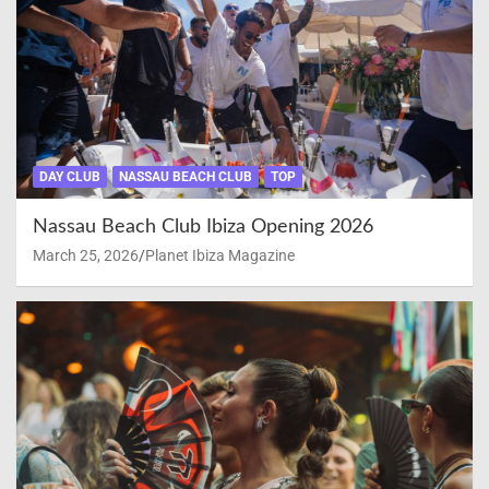
DAY CLUB
NASSAU BEACH CLUB
TOP
Nassau Beach Club Ibiza Opening 2026
March 25, 2026
Planet Ibiza Magazine