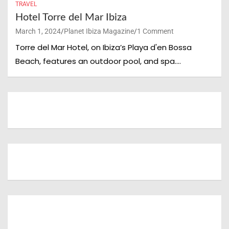
TRAVEL
Hotel Torre del Mar Ibiza
March 1, 2024
Planet Ibiza Magazine
1 Comment
Torre del Mar Hotel, on Ibiza’s Playa d'en Bossa
Beach, features an outdoor pool, and spa.…