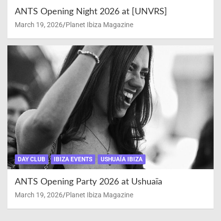
ANTS Opening Night 2026 at [UNVRS]
March 19, 2026
Planet Ibiza Magazine
DAY CLUB
IBIZA EVENTS
USHUAÏA IBIZA
ANTS Opening Party 2026 at Ushuaïa
March 19, 2026
Planet Ibiza Magazine