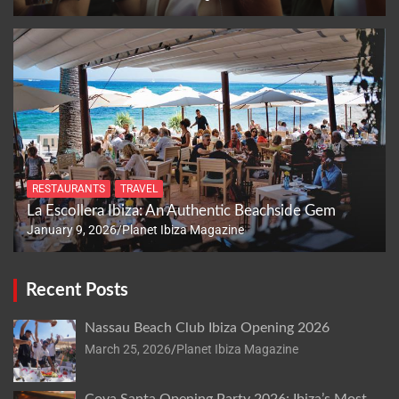
RESTAURANTS
TRAVEL
La Escollera Ibiza: An Authentic Beachside Gem
January 9, 2026
Planet Ibiza Magazine
Recent Posts
Nassau Beach Club Ibiza Opening 2026
March 25, 2026
Planet Ibiza Magazine