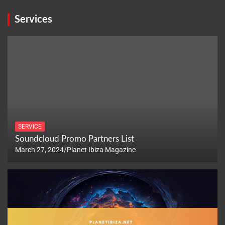
Services
SERVICE
Soundcloud Promo Partners List
March 27, 2024
Planet Ibiza Magazine