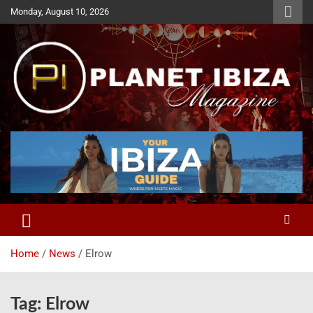
Skip
Monday, August 10, 2026
to
content
Magazine
Planet Ibiza
Home
News
Elrow
Tag:
Elrow