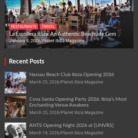
RESTAURANTS
TRAVEL
La Escollera Ibiza: An Authentic Beachside Gem
January 9, 2026
Planet Ibiza Magazine
Recent Posts
Nassau Beach Club Ibiza Opening 2026
March 25, 2026
Planet Ibiza Magazine
Cova Santa Opening Party 2026: Ibiza’s Most
Enchanting Venue Awakens
March 25, 2026
Planet Ibiza Magazine
ANTS Opening Night 2026 at [UNVRS]
March 19, 2026
Planet Ibiza Magazine