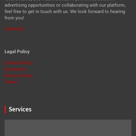
advertising opportunities or collaborating with our platform,
feel free to get in touch with us. We look forward to hearing
from you!
CONTACT
Legal Policy
Cookie Policy
Disclaimer
Privacy Policy
Terms
Services