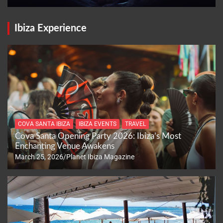
Ibiza Experience
COVA SANTA IBIZA
IBIZA EVENTS
TRAVEL
Cova Santa Opening Party 2026: Ibiza’s Most
Enchanting Venue Awakens
March 25, 2026
Planet Ibiza Magazine