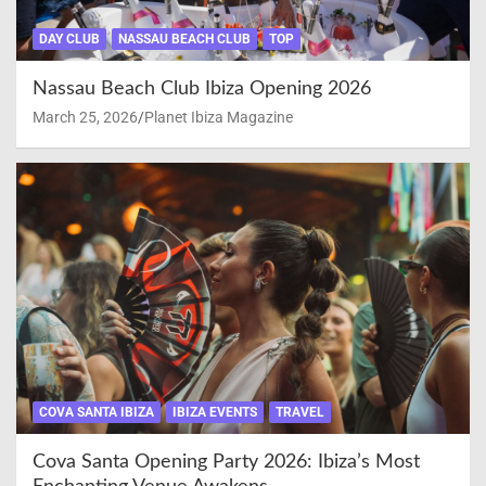
DAY CLUB
NASSAU BEACH CLUB
TOP
Nassau Beach Club Ibiza Opening 2026
March 25, 2026
Planet Ibiza Magazine
COVA SANTA IBIZA
IBIZA EVENTS
TRAVEL
Cova Santa Opening Party 2026: Ibiza’s Most