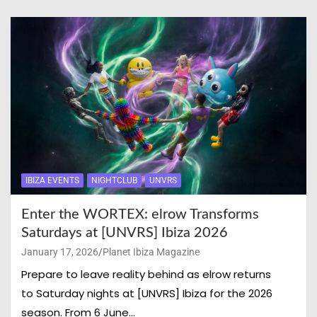
IBIZA EVENTS
NIGHTCLUB
UNVRS
Enter the WORTEX: elrow Transforms
Saturdays at [UNVRS] Ibiza 2026
January 17, 2026
Planet Ibiza Magazine
Prepare to leave reality behind as elrow returns
to Saturday nights at [UNVRS] Ibiza for the 2026
season. From 6 June…