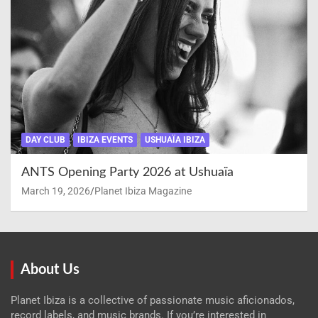
DAY CLUB
IBIZA EVENTS
USHUAÏA IBIZA
ANTS Opening Party 2026 at Ushuaïa
March 19, 2026
Planet Ibiza Magazine
About Us
Planet Ibiza is a collective of passionate music aficionados,
record labels, and music brands. If you’re interested in