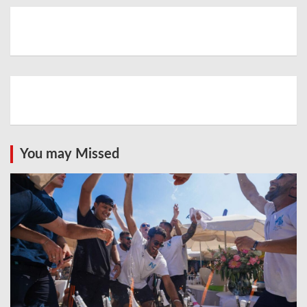
You may Missed