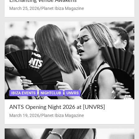
Enchanting Venue Awakens
March 25, 2026
Planet Ibiza Magazine
IBIZA EVENTS
NIGHTCLUB
UNVRS
ANTS Opening Night 2026 at [UNVRS]
March 19, 2026
Planet Ibiza Magazine