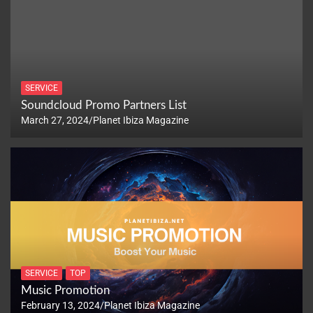
SERVICE
Soundcloud Promo Partners List
March 27, 2024
Planet Ibiza Magazine
SERVICE
TOP
Music Promotion
February 13, 2024
Planet Ibiza Magazine