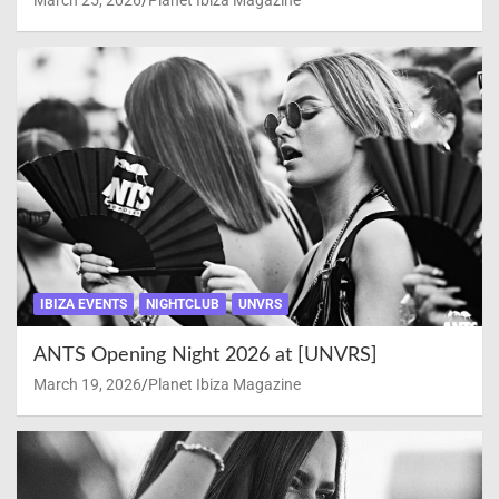
March 25, 2026
Planet Ibiza Magazine
IBIZA EVENTS
NIGHTCLUB
UNVRS
ANTS Opening Night 2026 at [UNVRS]
March 19, 2026
Planet Ibiza Magazine