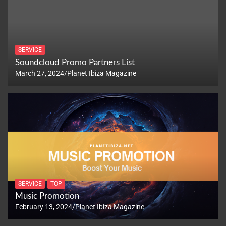
SERVICE
Soundcloud Promo Partners List
March 27, 2024
Planet Ibiza Magazine
SERVICE
TOP
Music Promotion
February 13, 2024
Planet Ibiza Magazine