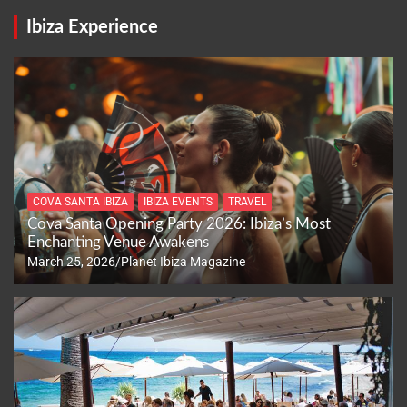
Ibiza Experience
COVA SANTA IBIZA
IBIZA EVENTS
TRAVEL
Cova Santa Opening Party 2026: Ibiza’s Most
Enchanting Venue Awakens
March 25, 2026
Planet Ibiza Magazine