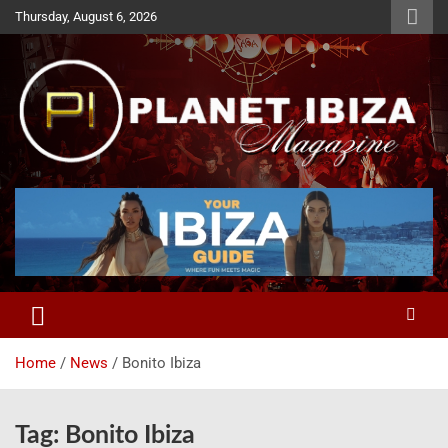
Skip
Thursday, August 6, 2026
to
content
Magazine
Planet Ibiza
Home
News
Bonito Ibiza
Tag:
Bonito Ibiza