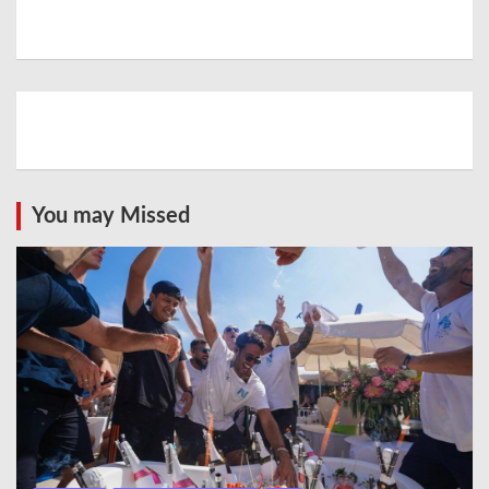
You may Missed