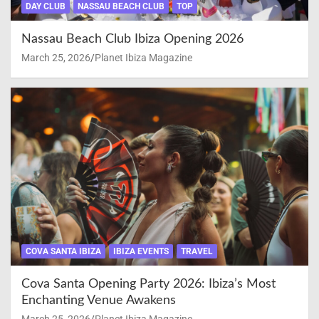
DAY CLUB
NASSAU BEACH CLUB
TOP
Nassau Beach Club Ibiza Opening 2026
March 25, 2026
Planet Ibiza Magazine
COVA SANTA IBIZA
IBIZA EVENTS
TRAVEL
Cova Santa Opening Party 2026: Ibiza’s Most
Enchanting Venue Awakens