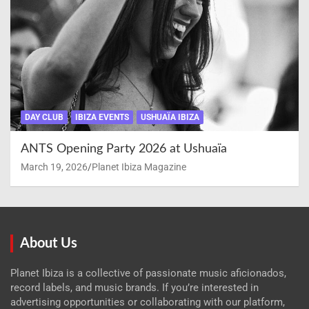
DAY CLUB
IBIZA EVENTS
USHUAÏA IBIZA
ANTS Opening Party 2026 at Ushuaïa
March 19, 2026
Planet Ibiza Magazine
About Us
Planet Ibiza is a collective of passionate music aficionados,
record labels, and music brands. If you’re interested in
advertising opportunities or collaborating with our platform,