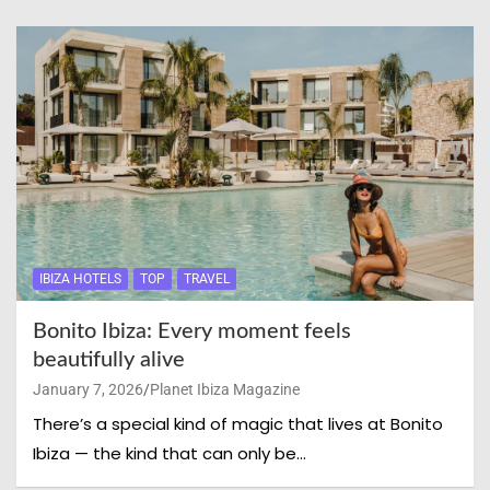
IBIZA HOTELS
TOP
TRAVEL
Bonito Ibiza: Every moment feels
beautifully alive
January 7, 2026
Planet Ibiza Magazine
There’s a special kind of magic that lives at Bonito
Ibiza — the kind that can only be…