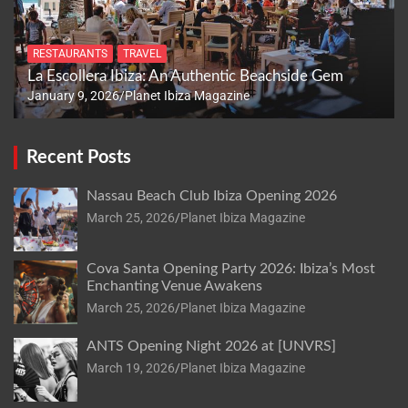
RESTAURANTS
TRAVEL
La Escollera Ibiza: An Authentic Beachside Gem
January 9, 2026
Planet Ibiza Magazine
Recent Posts
Nassau Beach Club Ibiza Opening 2026
March 25, 2026
Planet Ibiza Magazine
Cova Santa Opening Party 2026: Ibiza’s Most
Enchanting Venue Awakens
March 25, 2026
Planet Ibiza Magazine
ANTS Opening Night 2026 at [UNVRS]
March 19, 2026
Planet Ibiza Magazine