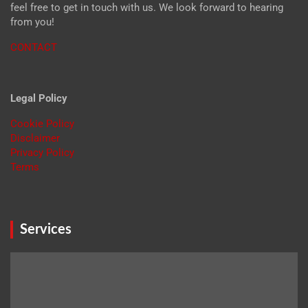
feel free to get in touch with us. We look forward to hearing
from you!
CONTACT
Legal Policy
Cookie Policy
Disclaimer
Privacy Policy
Terms
Services